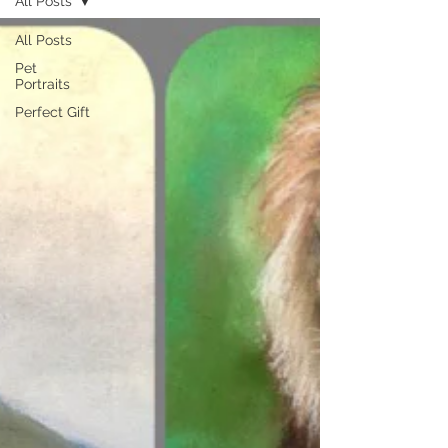
All Posts
All Posts
Pet
Portraits
Perfect Gift