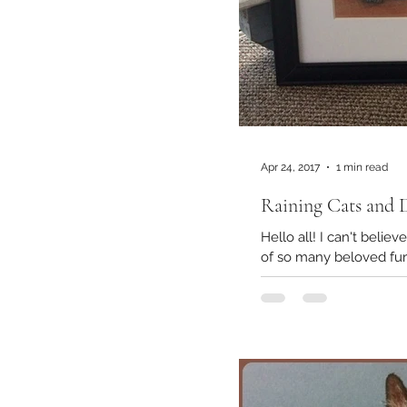
Apr 24, 2017
1 min read
Raining Cats and 
Hello all! I can't belie