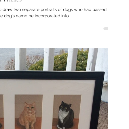
to draw two separate portraits of dogs who had passed on.
e dog's name be incorporated into...