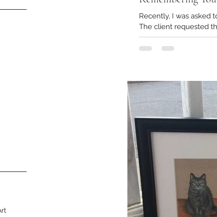
Recently, I was asked 
The client requested th
Art