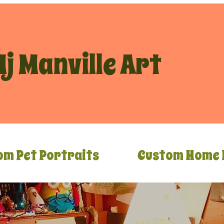
j Manville Art
om Pet Portraits
Custom Home 