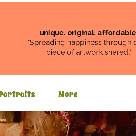
unique. original. affordable
"Spreading happiness through 
piece of artwork shared."
Portraits
More