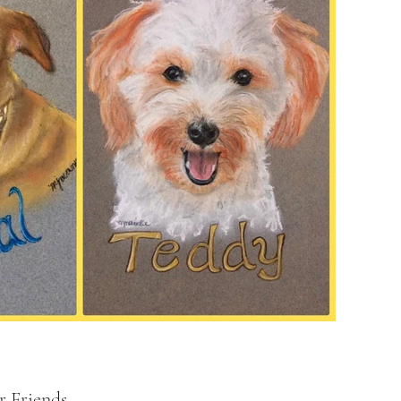
 Friends