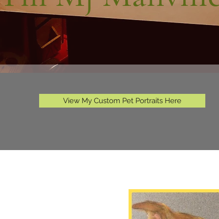
View My Custom Pet Portraits Here