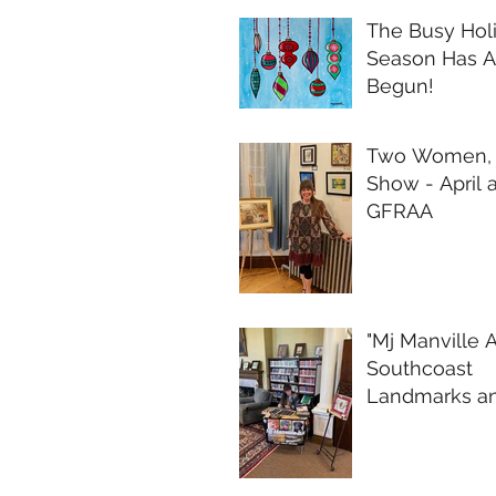
The Busy Hol
Season Has A
Begun!
Two Women,
Show - April a
GFRAA
"Mj Manville A
Southcoast
Landmarks a
Whimsy" Fina
Reflections