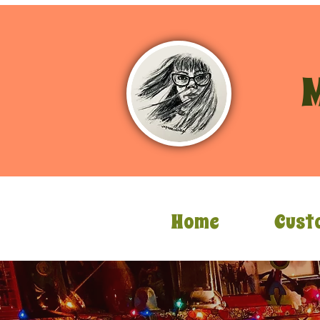
M
Home
Cust