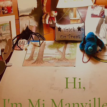
Hi,
I'm Mj Manville