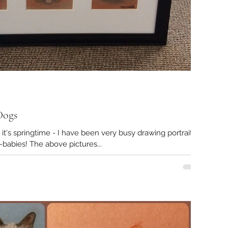
Dogs
ve it's springtime - I have been very busy drawing portraits
of so many beloved fur-babies! The above pictures...