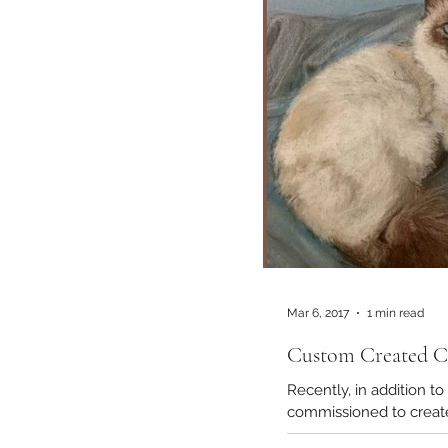
Mar 6, 2017
1 min read
Custom Created Ca
Recently, in addition to the many do
commissi