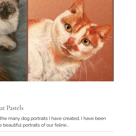
t Pastels
g portraits I have created, I have been
oned to create beautiful portraits of our feline...