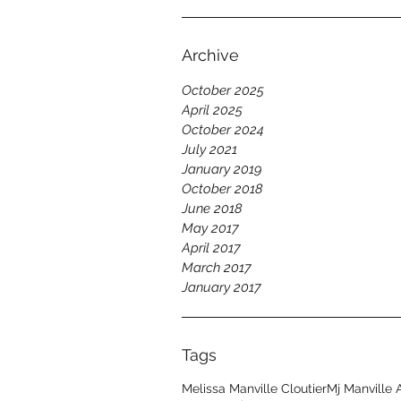
Archive
October 2025
April 2025
October 2024
July 2021
January 2019
October 2018
June 2018
May 2017
April 2017
March 2017
January 2017
Tags
Melissa Manville Cloutier
Mj Manville 