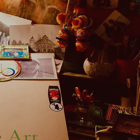
 Art...