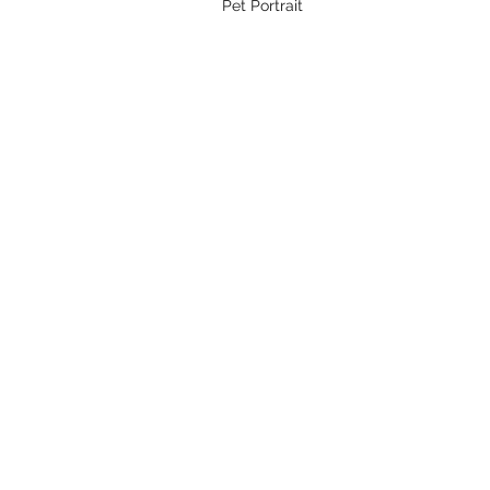
Pet Portrait