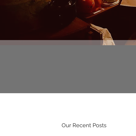
Our Recent Posts