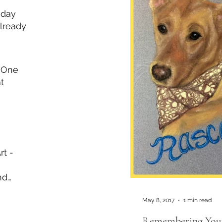
iday
lready
 One
t
rt -
nd
l Day
May 8, 2017
1 min read
Remembering Your