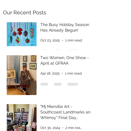
Our Recent Posts
The Busy Holiday Season
Has Already Begun!
Oct 23, 2025
1 min read
Two Women, One Show -
April at GFRAA
Apr 18, 2025
1 min read
"Mj Manville Art -
Southcoast Landmarks and
Whimsy" Final Day
Reflections
Oct 30, 2024
2 min read