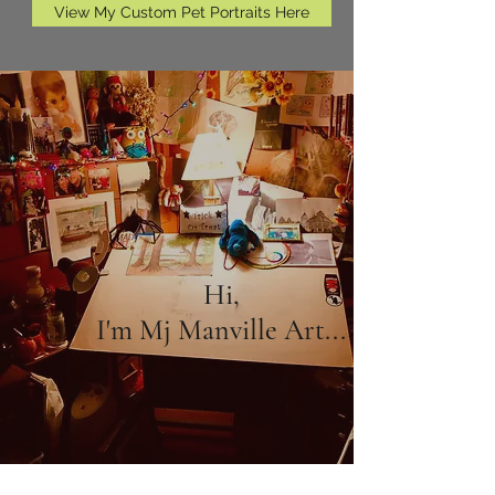
View My Custom Pet Portraits Here
Hi,
I'm Mj Manville Art...