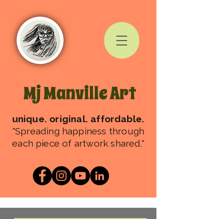
Mj Manville Art
unique. original. affordable.
"Spreading happiness through
each piece of artwork shared."