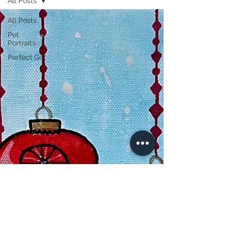
All Posts
All Posts
Pet
Portraits
Perfect Gift