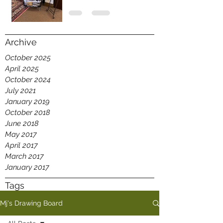
Archive
October 2025
April 2025
October 2024
July 2021
January 2019
October 2018
June 2018
May 2017
April 2017
March 2017
January 2017
Tags
Mj's Drawing Board