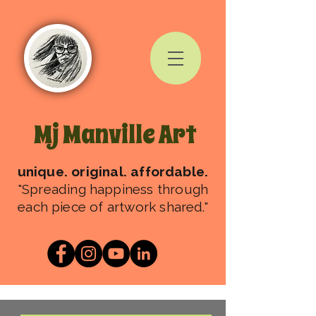
Mj Manville Art
unique. original. affordable.
"Spreading happiness through
each piece of artwork shared."