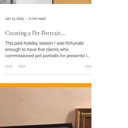
Jan 13, 2019
2 min read
Creating a Pet Portrait....
This past holiday season I was fortunate
enough to have five clients who
commissioned pet portraits for presents! I
decided to take some...