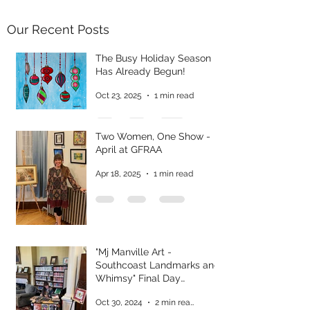
Our Recent Posts
The Busy Holiday Season
Has Already Begun!
Oct 23, 2025
1 min read
Two Women, One Show -
April at GFRAA
Apr 18, 2025
1 min read
"Mj Manville Art -
Southcoast Landmarks and
Whimsy" Final Day
Reflections
Oct 30, 2024
2 min read