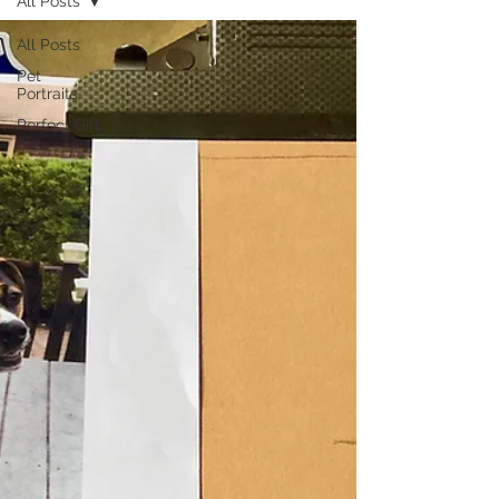
All Posts
All Posts
Pet
Portraits
Perfect Gift