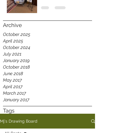
Archive
October 2025
April 2025
October 2024
July 2021
January 2019
October 2018
June 2018
May 2017
April 2017
March 2017
January 2017
Tags
Mj's Drawing Board