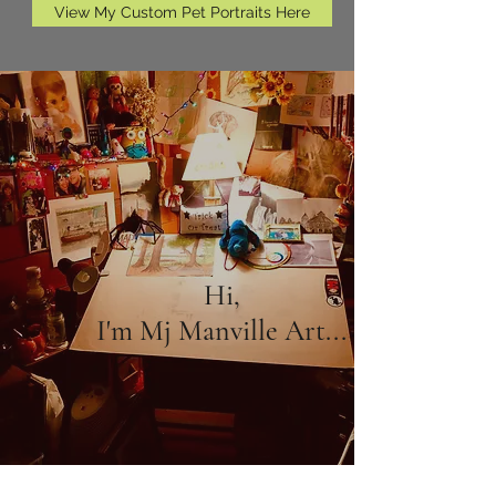
View My Custom Pet Portraits Here
Hi,
I'm Mj Manville Art...